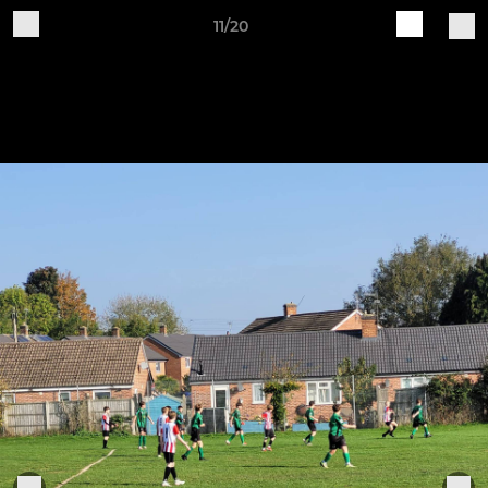
11/20