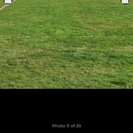
Photo 11 of 20