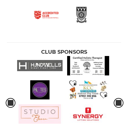
CLUB SPONSORS