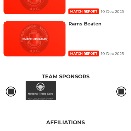
10 Dec 2025
MATCH REPORT
Rams Beaten
10 Dec 2025
MATCH REPORT
TEAM SPONSORS
AFFILIATIONS