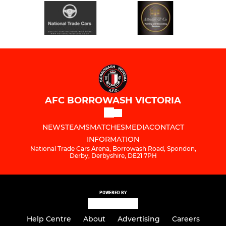
AFC BORROWASH VICTORIA
NEWS
TEAMS
MATCHES
MEDIA
CONTACT
INFORMATION
National Trade Cars Arena, Borrowash Road, Spondon,
Derby, Derbyshire, DE21 7PH
POWERED BY
Help Centre
About
Advertising
Careers