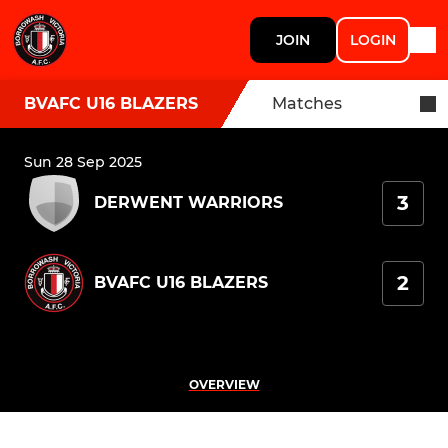
JOIN
LOGIN
BVAFC U16 BLAZERS
Matches
Sun 28 Sep 2025
3
DERWENT WARRIORS
2
BVAFC U16 BLAZERS
OVERVIEW