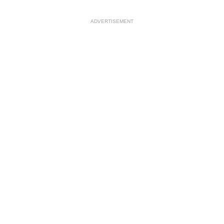
ADVERTISEMENT