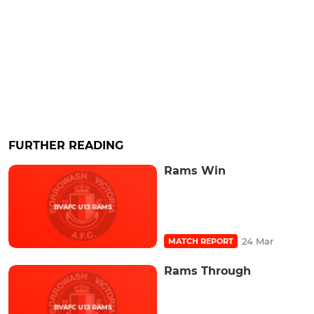
FURTHER READING
Rams Win
24 Mar
MATCH REPORT
Rams Through