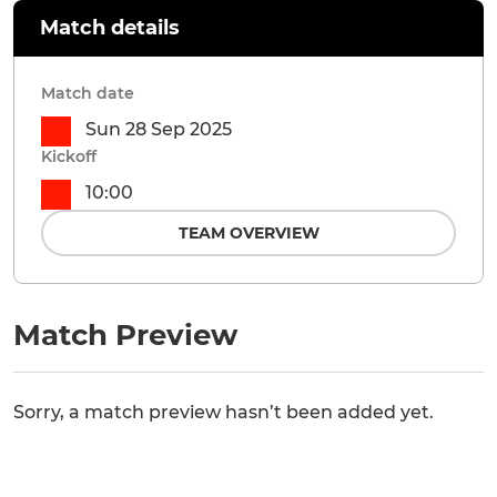
Match details
Match date
Sun 28 Sep 2025
Kickoff
10:00
TEAM OVERVIEW
Match Preview
Sorry, a match preview hasn’t been added yet.