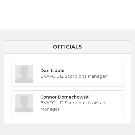
OFFICIALS
Dan Liddle
BVAFC U12 Scorpions Manager
Connor Domachowski
BVAFC U12 Scorpions Assistant
Manager