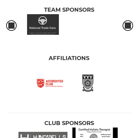
TEAM SPONSORS
AFFILIATIONS
CLUB SPONSORS