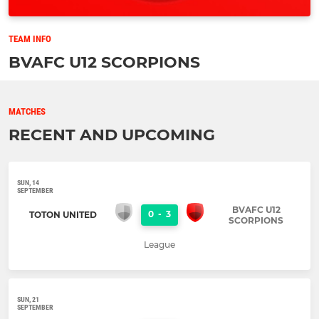
TEAM INFO
BVAFC U12 SCORPIONS
MATCHES
RECENT AND UPCOMING
SUN, 14
SEPTEMBER
BVAFC U12
0
-
3
TOTON UNITED
SCORPIONS
League
SUN, 21
SEPTEMBER