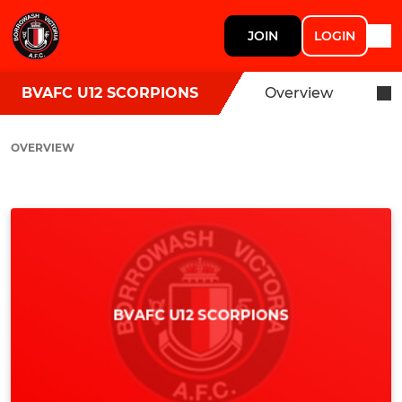
JOIN
LOGIN
BVAFC U12 SCORPIONS
Overview
OVERVIEW