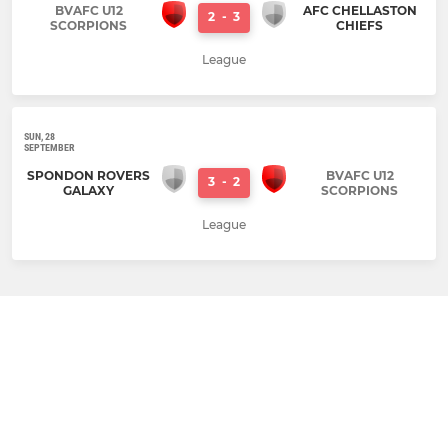
BVAFC U12
AFC CHELLASTON
2
-
3
SCORPIONS
CHIEFS
League
SUN, 28
SEPTEMBER
SPONDON ROVERS
BVAFC U12
3
-
2
GALAXY
SCORPIONS
League