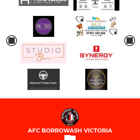
AFC BORROWASH VICTORIA