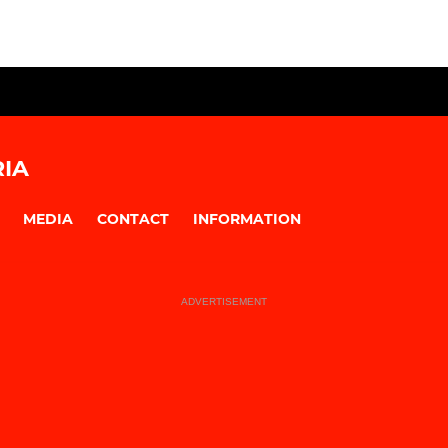
IA
MEDIA
CONTACT
INFORMATION
ADVERTISEMENT