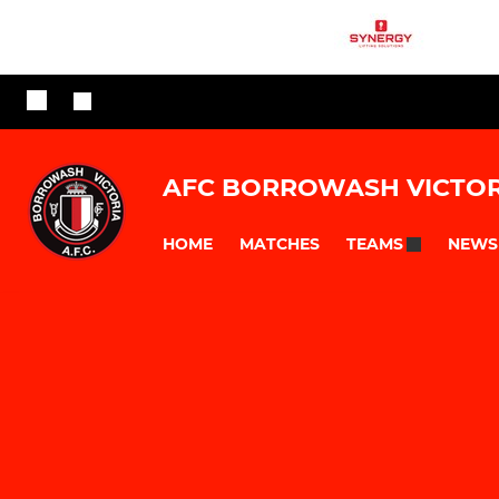
AFC BORROWASH VICTOR
HOME
MATCHES
NEWS
TEAMS