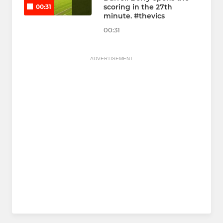
scoring in the 27th
00:31
minute. #thevics
00:31
ADVERTISEMENT