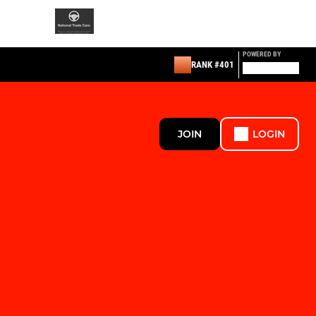
POWERED BY
RANK #401
JOIN
LOGIN