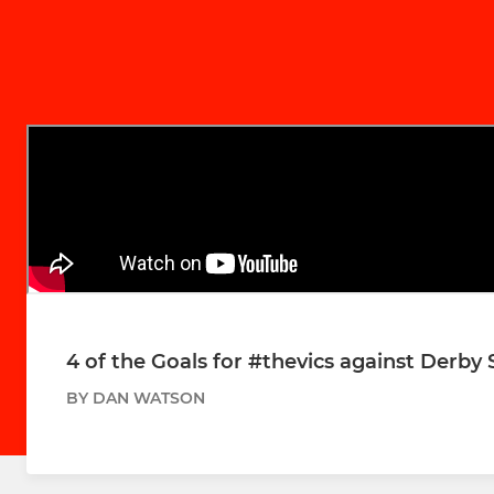
4 of the Goals for #thevics against Derby
BY DAN WATSON