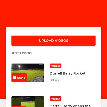
UPLOAD VIDEOS
RECENT VIDEOS
VIDEO
Durrell Berry Rocket
00:45
00:45
VIDEO
Darrell Berry opens the