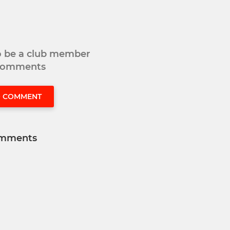
to be a club member
 comments
O COMMENT
mments