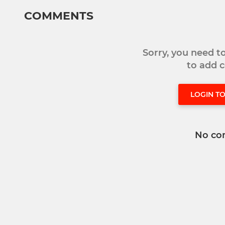
COMMENTS
Sorry, you need 
to add
LOGIN T
No co