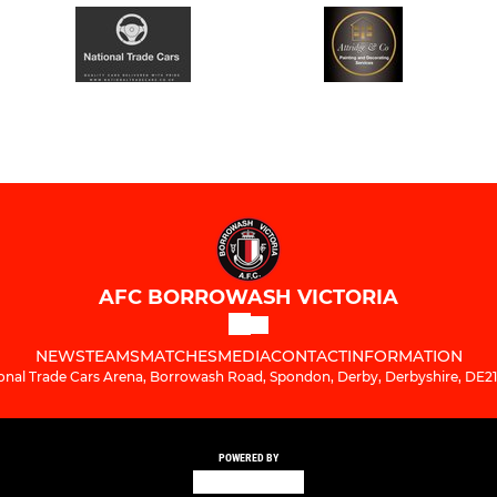
AFC BORROWASH VICTORIA
NEWS
TEAMS
MATCHES
MEDIA
CONTACT
INFORMATION
onal Trade Cars Arena, Borrowash Road, Spondon, Derby, Derbyshire, DE2
POWERED BY