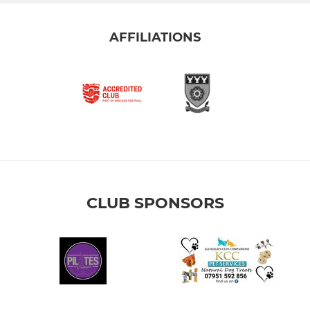
AFFILIATIONS
CLUB SPONSORS