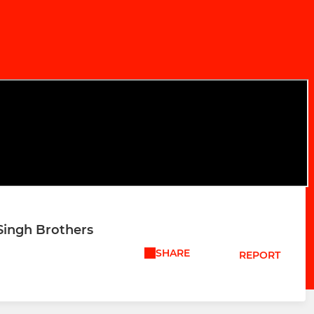
 Singh Brothers
SHARE
REPORT